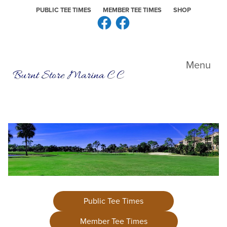
Skip to primary navigation
Skip to main content
Skip to primary sidebar
PUBLIC TEE TIMES
MEMBER TEE TIMES
SHOP
Facebook
Facebook
Burnt Store Marina CC
Menu
Public Tee Times
Member Tee Times