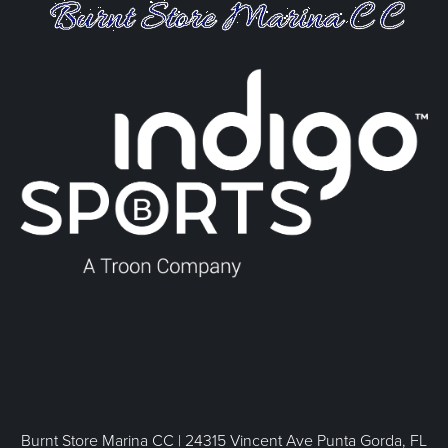
Burnt Store Marina CC | 24315 Vincent Ave Punta Gorda, FL