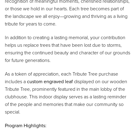
recognition of meaningful moments, cherished relationships,
or those we hold in our hearts. Each tree becomes part of
the landscape we all enjoy—growing and thriving as a living
tribute for years to come.
In addition to creating a lasting memorial, your contribution
helps us replace trees that have been lost due to storms,
ensuring the continued beauty and character of our grounds
for future generations.
As a token of appreciation, each Tribute Tree purchase
includes a
custom engraved leaf
displayed on our wooden
Tribute Tree, prominently featured in the main lobby of the
clubhouse. This indoor display serves as a lasting reminder
of the people and memories that make our community so
special.
Program Highlights: