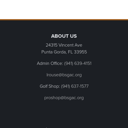
Primary Sidebar
Page Footer
ABOUT US
24315 Vincent Ave
Punta Gorda, FL
33955
Admin Office:
(941) 639-4151
lrouse@bsgac.org
Golf Shop:
(941) 637-1577
proshop@bsgac.org