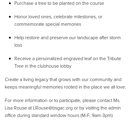
Purchase a tree to be planted on the course
Honor loved ones, celebrate milestones, or
commemorate special memories
Help restore and preserve our landscape after storm
loss
Receive a personalized engraved leaf on the Tribute
Tree in the clubhouse lobby
Create a living legacy that grows with our community and
keeps meaningful memories rooted in the place we all love.
For more information or to participate, please contact Ms.
Lisa Rouse at LRouse@bsgac.org or by visiting the admin
office during standard window hours (M-F, 9am-3pm)