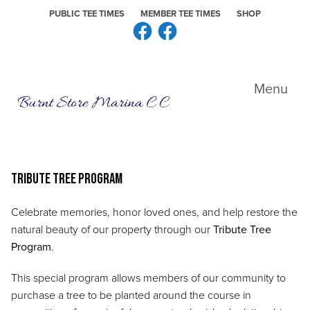
Skip to primary navigation
Skip to main content
Skip to primary sidebar
PUBLIC TEE TIMES
MEMBER TEE TIMES
SHOP
Facebook
Facebook
Burnt Store Marina CC
Menu
Tribute Tree Program
Celebrate memories, honor loved ones, and help restore the
natural beauty of our property through our
Tribute Tree
Program
.
This special program allows members of our community to
purchase a tree to be planted around the course in