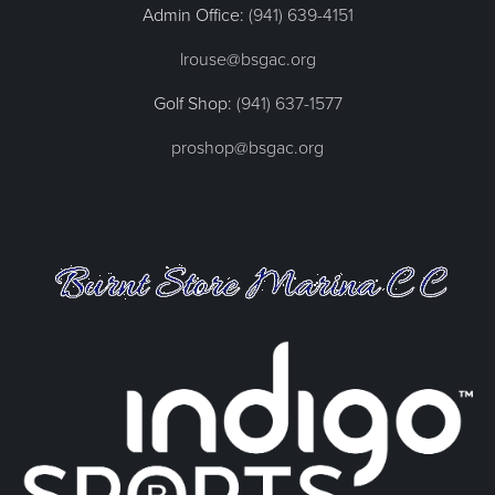
Admin Office:
(941) 639-4151
lrouse@bsgac.org
Golf Shop:
(941) 637-1577
proshop@bsgac.org