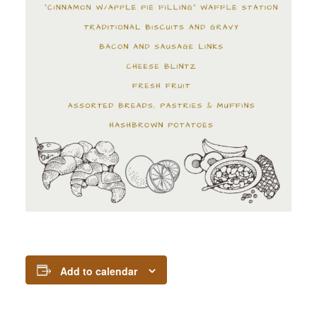
Add to calendar