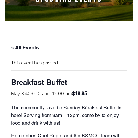
« All Events
This event has passed.
Breakfast Buffet
$18.95
May 3 @ 9:00 am
-
12:00 pm
The community-favorite Sunday Breakfast Buffet is
here! Serving from 9am – 12pm, come by to enjoy
food and drink with us!
Remember, Chef Roger and the BSMCC team will