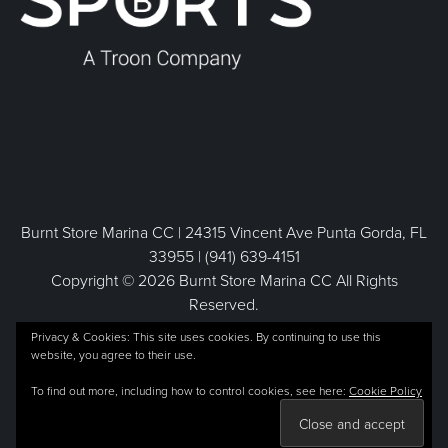
Burnt Store Marina CC | 24315 Vincent Ave Punta Gorda, FL
33955 | (941) 639-4151
Copyright © 2026 Burnt Store Marina CC All Rights
Reserved.
Powered by
Privacy & Cookies: This site uses cookies. By continuing to use this
website, you agree to their use.
To find out more, including how to control cookies, see here:
Cookie Policy