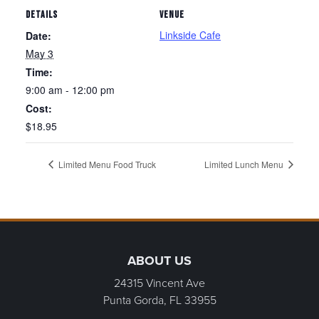
DETAILS
VENUE
Linkside Cafe
Date:
May 3
Time:
9:00 am - 12:00 pm
Cost:
$18.95
Limited Menu Food Truck
Limited Lunch Menu
Page Footer
ABOUT US
24315 Vincent Ave
Punta Gorda, FL
33955