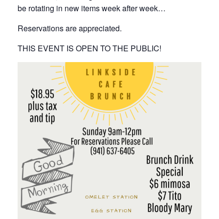
be rotating in new items week after week…
Reservations are appreciated.
THIS EVENT IS OPEN TO THE PUBLIC!