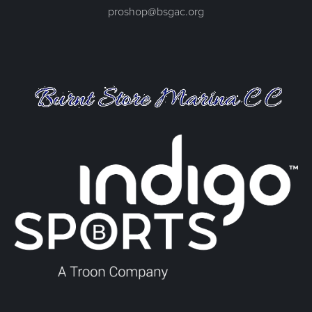
proshop@bsgac.org