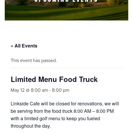
« All Events
This event has passed.
Limited Menu Food Truck
May 12 @ 8:00 am
-
8:00 pm
Linkside Cafe will be closed for renovations, we will
be serving from the food truck
8:00 AM – 8:00 PM
with a limited golf menu to keep you fueled
throughout the day.