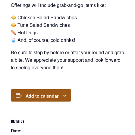
Offerings will include grab-and-go items like:
Chicken Salad Sandwiches
Tuna Salad Sandwiches
Hot Dogs
And, of course, cold drinks!
Be sure to stop by before or after your round and grab
a bite. We appreciate your support and look forward
to seeing everyone then!
Add to calendar
DETAILS
Date: