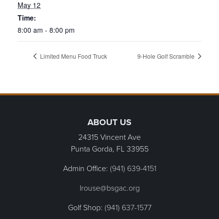
May 12
Time:
8:00 am - 8:00 pm
Limited Menu Food Truck
9-Hole Golf Scramble
Page Footer
ABOUT US
24315 Vincent Ave
Punta Gorda, FL
33955
Admin Office:
(941) 639-4151
lrouse@bsgac.org
Golf Shop:
(941) 637-1577