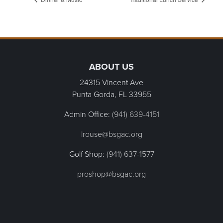
Page Footer
ABOUT US
24315 Vincent Ave
Punta Gorda, FL
33955
Admin Office:
(941) 639-4151
lrouse@bsgac.org
Golf Shop:
(941) 637-1577
proshop@bsgac.org