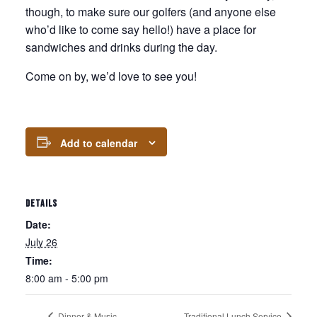
though, to make sure our golfers (and anyone else
who’d like to come say hello!) have a place for
sandwiches and drinks during the day.
Come on by, we’d love to see you!
Add to calendar
DETAILS
Date:
July 26
Time:
8:00 am - 5:00 pm
Dinner & Music
Traditional Lunch Service