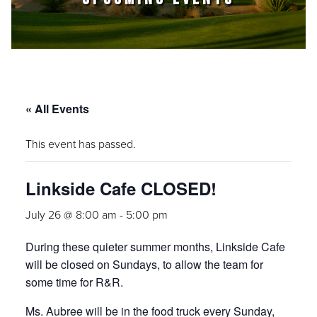
« All Events
This event has passed.
Linkside Cafe CLOSED!
July 26 @ 8:00 am
-
5:00 pm
During these quieter summer months, Linkside Cafe
will be closed on Sundays, to allow the team for
some time for R&R.
Ms. Aubree will be in the food truck every Sunday,