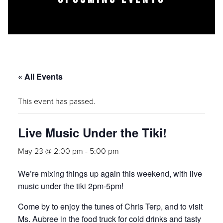
« All Events
This event has passed.
Live Music Under the Tiki!
May 23 @ 2:00 pm
-
5:00 pm
We’re mixing things up again this weekend, with live
music under the tiki 2pm-5pm!
Come by to enjoy the tunes of Chris Terp, and to visit
Ms. Aubree in the food truck for cold drinks and tasty