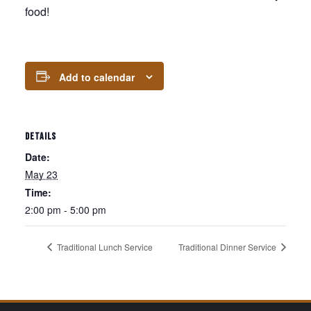
food!
Add to calendar
DETAILS
Date:
May 23
Time:
2:00 pm - 5:00 pm
Traditional Lunch Service
Traditional Dinner Service