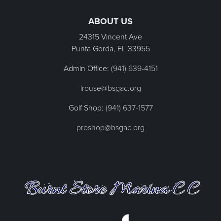
Page Footer
ABOUT US
24315 Vincent Ave
Punta Gorda, FL
33955
Admin Office:
(941) 639-4151
lrouse@bsgac.org
Golf Shop:
(941) 637-1577
proshop@bsgac.org