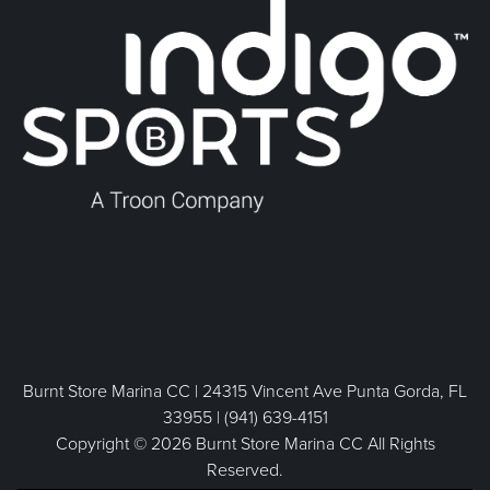
Burnt Store Marina CC | 24315 Vincent Ave Punta Gorda, FL
33955 | (941) 639-4151
Copyright © 2026 Burnt Store Marina CC All Rights
Reserved.