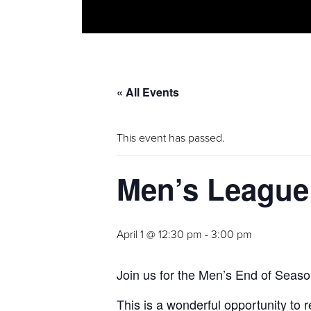
« All Events
This event has passed.
Men’s League
April 1 @ 12:30 pm
-
3:00 pm
Join us for the Men’s End of Seaso
This is a wonderful opportunity to