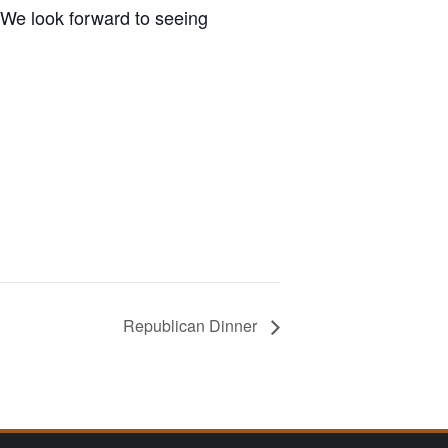
We look forward to seeing
Republican Dinner