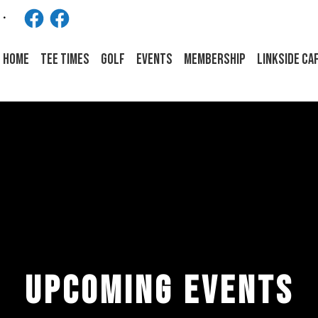
Facebook
Facebook
HOME
Tee Times
Golf
Events
Membership
LINKSIDE CA
UPCOMING EVENTS