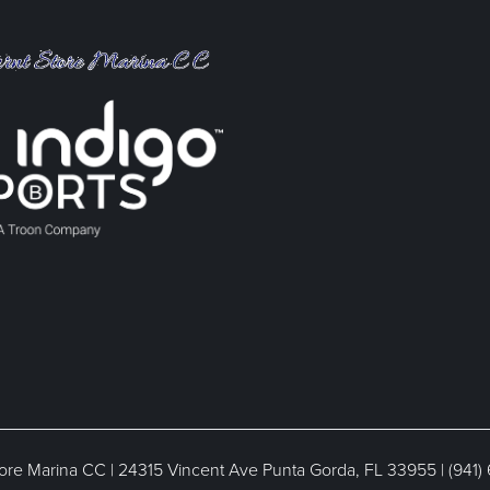
ore Marina CC | 24315 Vincent Ave Punta Gorda, FL 33955 | (941)