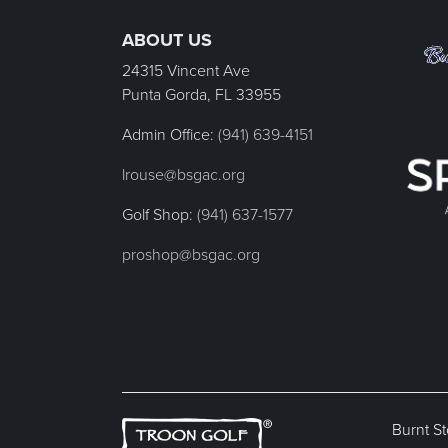
ABOUT US
24315 Vincent Ave
Punta Gorda, FL
33955
Admin Office:
(941) 639-4151
lrouse@bsgac.org
Golf Shop:
(941) 637-1577
proshop@bsgac.org
Burnt St