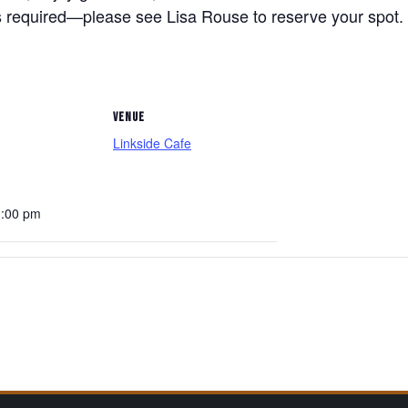
 required—please see Lisa Rouse to reserve your spot. 
VENUE
Linkside Cafe
3:00 pm