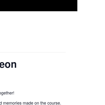
heon
ogether!
and memories made on the course.