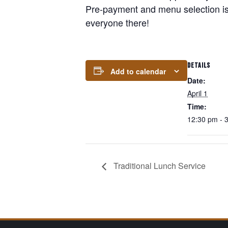
Pre-payment and menu selection is
everyone there!
DETAILS
Add to calendar
Date:
April 1
Time:
12:30 pm - 
Traditional Lunch Service
Page Footer