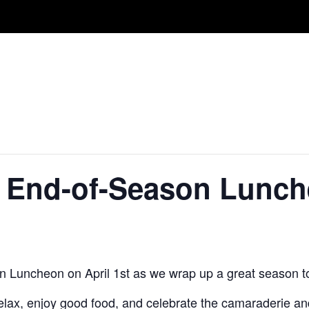
 End-of-Season Lunc
n Luncheon on April 1st as we wrap up a great season t
 relax, enjoy good food, and celebrate the camaraderie 