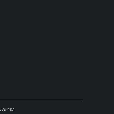
 639-4151