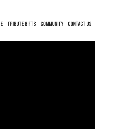
FE
Tribute Gifts
Community
Contact Us