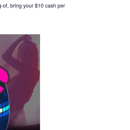
g-of, bring your $10 cash per