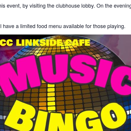
his event, by visiting the clubhouse lobby. On the evenin
 have a limited food menu available for those playing.