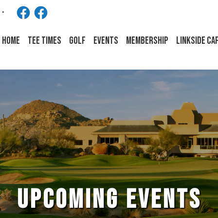
Facebook
Facebook
HOME
Tee Times
Golf
Events
Membership
LINKSIDE CA
UPCOMING EVENTS