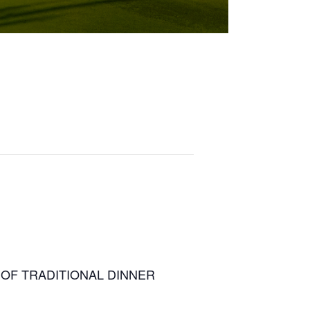
TEAD OF TRADITIONAL DINNER