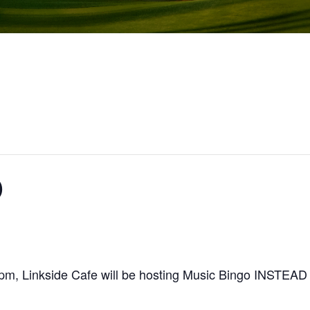
O
-8pm, Linkside Cafe will be hosting Music Bingo INS