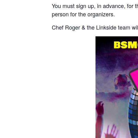
You must sign up, in advance, for t
person for the organizers.
Chef Roger & the Linkside team will