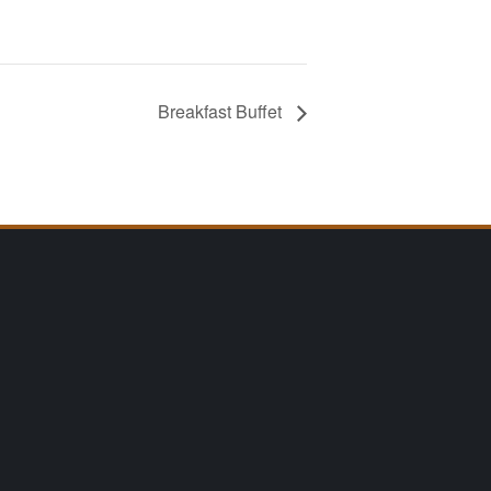
Breakfast Buffet