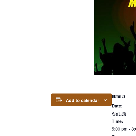
DETAILS
Add to calendar
Date:
April 25
Time:
5:00 pm - 8