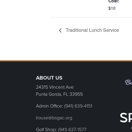
Cost:
$10
Traditional Lunch Service
Page Footer
ABOUT US
24315 Vincent Ave
Punta Gorda, FL
33955
Admin Office:
(941) 639-4151
lrouse@bsgac.org
Golf Shop:
(941) 637-1577