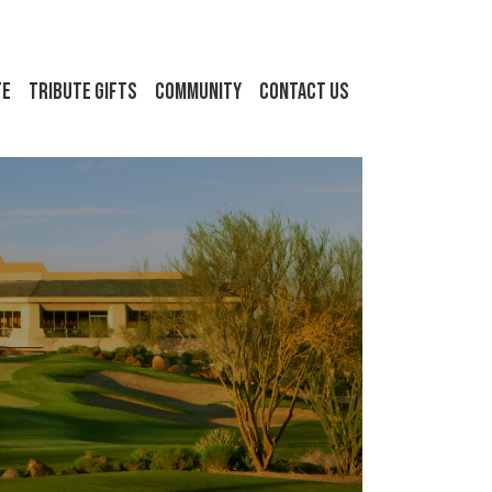
FE
Tribute Gifts
Community
Contact Us