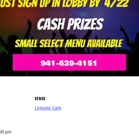
VENUE
Linkside Cafe
:00 pm