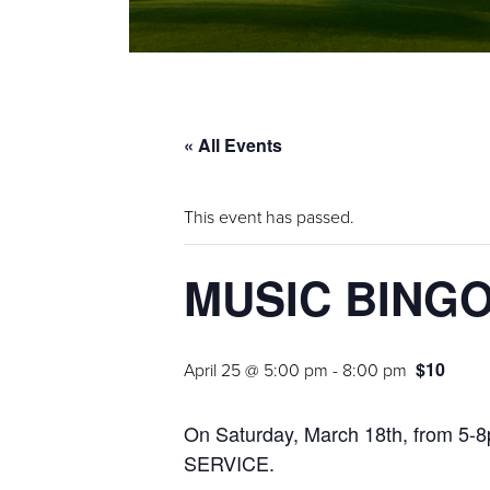
« All Events
This event has passed.
MUSIC BING
$10
April 25 @ 5:00 pm
-
8:00 pm
On Saturday, March 18th, from 5
SERVICE.