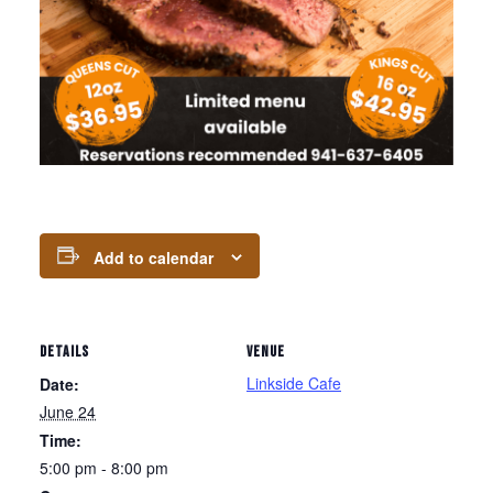
Add to calendar
DETAILS
VENUE
Linkside Cafe
Date:
June 24
Time:
5:00 pm - 8:00 pm