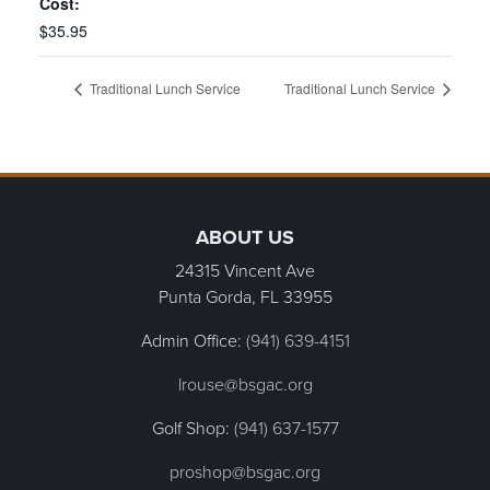
Cost:
$35.95
Traditional Lunch Service
Traditional Lunch Service
Page Footer
ABOUT US
24315 Vincent Ave
Punta Gorda, FL
33955
Admin Office:
(941) 639-4151
lrouse@bsgac.org
Golf Shop:
(941) 637-1577
proshop@bsgac.org