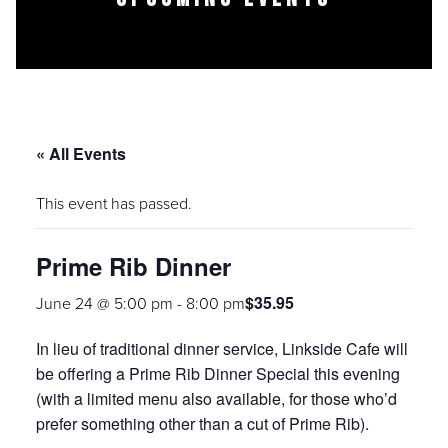
« All Events
This event has passed.
Prime Rib Dinner
$35.95
June 24 @ 5:00 pm
-
8:00 pm
In lieu of traditional dinner service, Linkside Cafe will
be offering a
Prime Rib Dinner Special
this evening
(with a limited menu also available, for those who’d
prefer something other than a cut of Prime Rib).