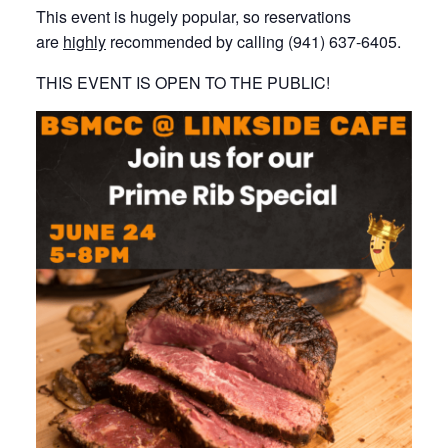
This event is hugely popular, so reservations
are
highly
recommended by calling (941) 637-6405.
THIS EVENT IS OPEN TO THE PUBLIC!