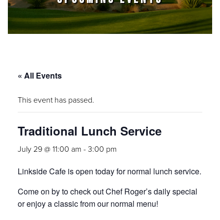
« All Events
This event has passed.
Traditional Lunch Service
July 29 @ 11:00 am
-
3:00 pm
Linkside Cafe is open today for normal lunch service.
Come on by to check out Chef Roger’s daily special
or enjoy a classic from our normal menu!