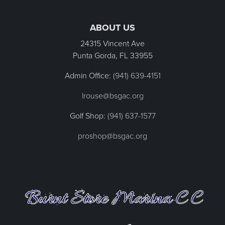
Page Footer
ABOUT US
24315 Vincent Ave
Punta Gorda, FL
33955
Admin Office:
(941) 639-4151
lrouse@bsgac.org
Golf Shop:
(941) 637-1577
proshop@bsgac.org