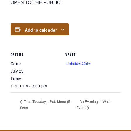
OPEN TO THE PUBLIC!
Add to calendar
DETAILS
VENUE
Linkside Cafe
Date:
July 29
Time:
11:00 am - 3:00 pm
An Evening in White
Taco Tuesday + Pub Menu (5-
8pm)
Event