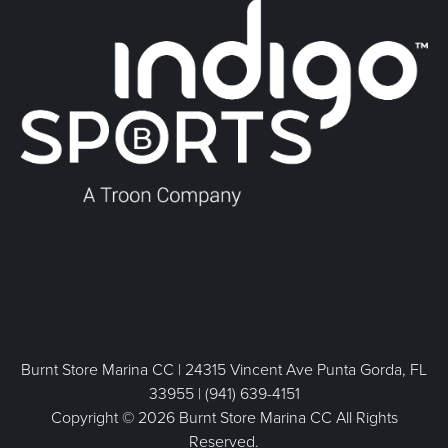
Burnt Store Marina CC | 24315 Vincent Ave Punta Gorda, FL
33955 | (941) 639-4151
Copyright © 2026 Burnt Store Marina CC All Rights
Reserved.