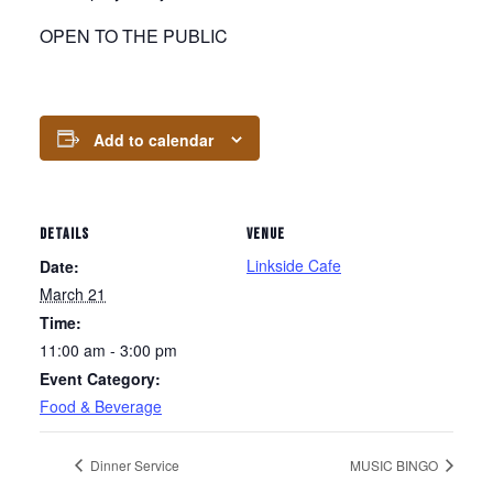
OPEN TO THE PUBLIC
Add to calendar
DETAILS
VENUE
Linkside Cafe
Date:
March 21
Time:
11:00 am - 3:00 pm
Event Category:
Food & Beverage
Dinner Service
MUSIC BINGO