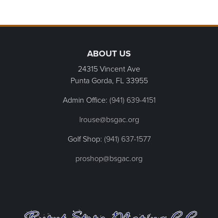
Page Footer
ABOUT US
24315 Vincent Ave
Punta Gorda, FL
33955
Admin Office:
(941) 639-4151
lrouse@bsgac.org
Golf Shop:
(941) 637-1577
proshop@bsgac.org