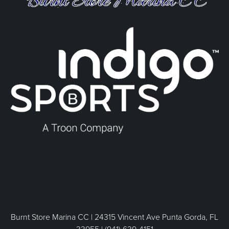
Burnt Store Marina CC | 24315 Vincent Ave Punta Gorda, FL