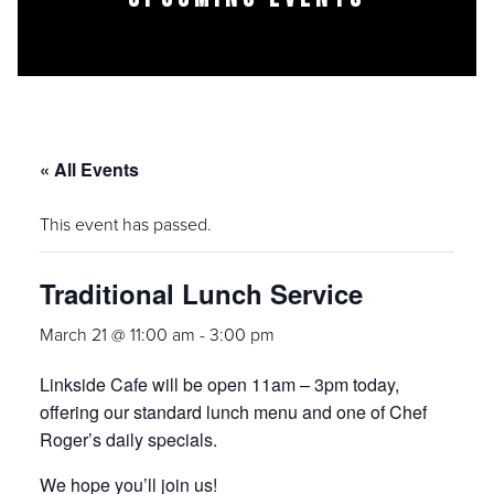
« All Events
This event has passed.
Traditional Lunch Service
March 21 @ 11:00 am
-
3:00 pm
Linkside Cafe will be open 11am – 3pm today,
offering our standard lunch menu and one of Chef
Roger’s daily specials.
We hope you’ll join us!