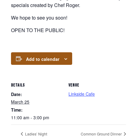
specials created by Chef Roger.
We hope to see you soon!
OPEN TO THE PUBLIC!
Add to calendar
DETAILS
VENUE
Linkside Cafe
Date:
March 25
Time:
11:00 am - 3:00 pm
Ladies’ Night
Common Ground Dinner