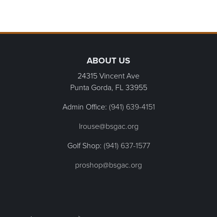
Page Footer
ABOUT US
24315 Vincent Ave
Punta Gorda, FL
33955
Admin Office:
(941) 639-4151
lrouse@bsgac.org
Golf Shop:
(941) 637-1577
proshop@bsgac.org