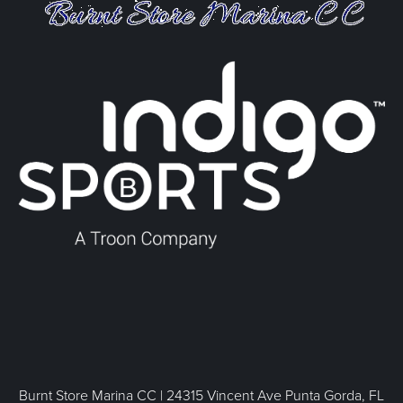
Burnt Store Marina CC | 24315 Vincent Ave Punta Gorda, FL