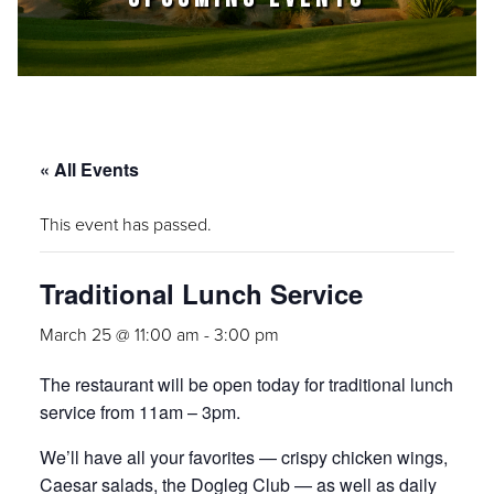
« All Events
This event has passed.
Traditional Lunch Service
March 25 @ 11:00 am
-
3:00 pm
The restaurant will be open today for traditional lunch
service from 11am – 3pm.
We’ll have all your favorites — crispy chicken wings,
Caesar salads, the Dogleg Club — as well as daily