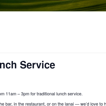
unch Service
om 11am – 3pm for traditional lunch service.
the bar, in the restaurant, or on the lanai — we’d love to