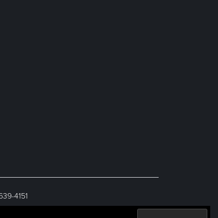
 639-4151