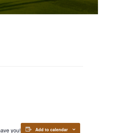
 have you!
Add to calendar