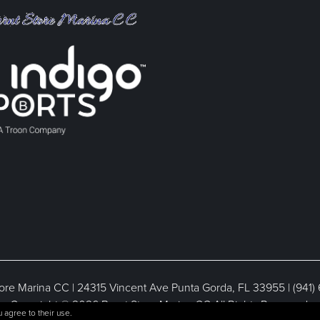
ore Marina CC | 24315 Vincent Ave Punta Gorda, FL 33955 | (941)
Copyright © 2026 Burnt Store Marina CC All Rights Reserved.
 agree to their use.