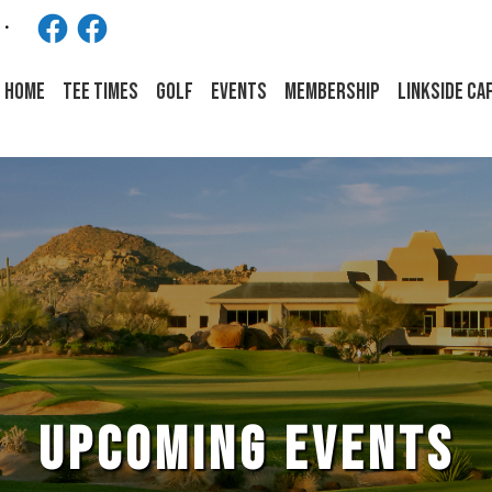
Facebook
Facebook
HOME
Tee Times
Golf
Events
Membership
LINKSIDE CA
UPCOMING EVENTS