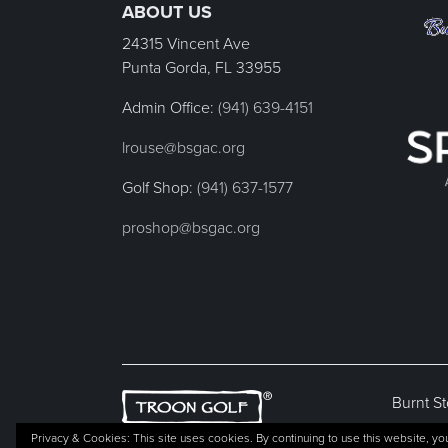
ABOUT US
24315 Vincent Ave
Punta Gorda, FL
33955
Admin Office:
(941) 639-4151
lrouse@bsgac.org
Golf Shop:
(941) 637-1577
proshop@bsgac.org
Burnt St
Privacy & Cookies: This site uses cookies. By continuing to use this website, you