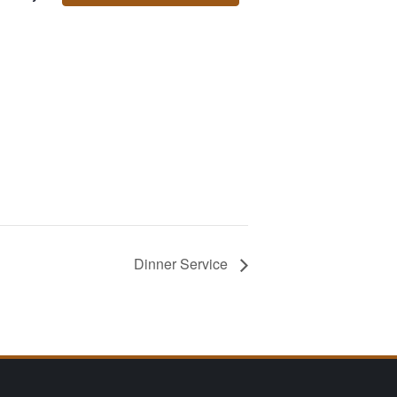
Dinner Service