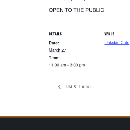
OPEN TO THE PUBLIC
DETAILS
VENUE
Linkside Cafe
Date:
March 27
Time:
11:00 am - 3:00 pm
Tiki & Tunes
Page Footer