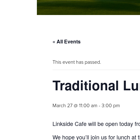
« All Events
This event has passed.
Traditional L
March 27 @ 11:00 am
-
3:00 pm
Linkside Cafe will be open today fr
We hope you’ll join us for lunch at 