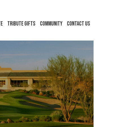
FE
Tribute Gifts
Community
Contact Us