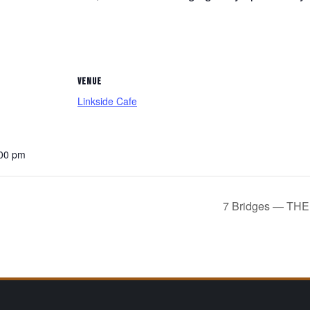
VENUE
Linkside Cafe
:00 pm
7 Bridges — T