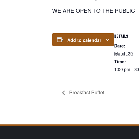
WE ARE OPEN TO THE PUBLIC
DETAILS
Add to calendar
Date:
March 29
Time:
1:00 pm - 3
Breakfast Buffet
Page Footer