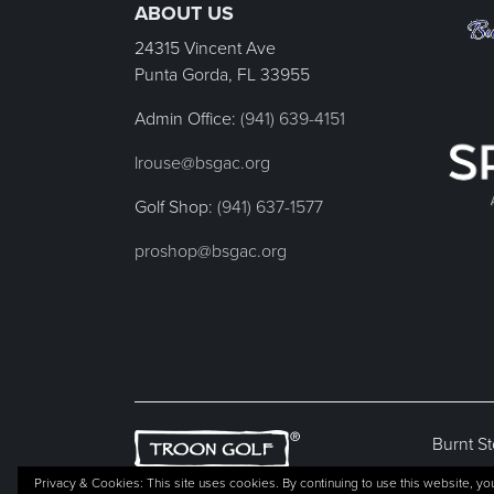
ABOUT US
24315 Vincent Ave
Punta Gorda, FL
33955
Admin Office:
(941) 639-4151
lrouse@bsgac.org
Golf Shop:
(941) 637-1577
proshop@bsgac.org
Burnt St
Privacy & Cookies: This site uses cookies. By continuing to use this website, you