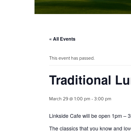
« All Events
This event has passed.
Traditional L
March 29 @ 1:00 pm
-
3:00 pm
Linkside Cafe will be open 1pm – 3p
The classics that you know and love