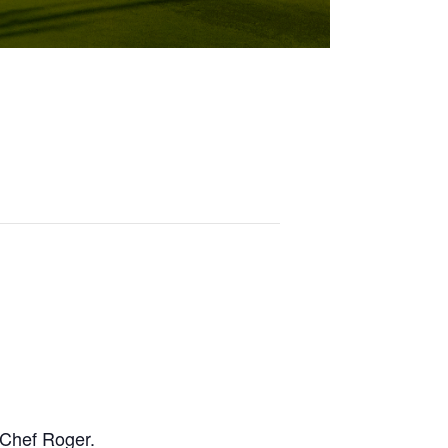
y Chef Roger.