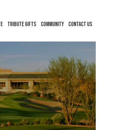
FE
Tribute Gifts
Community
Contact Us