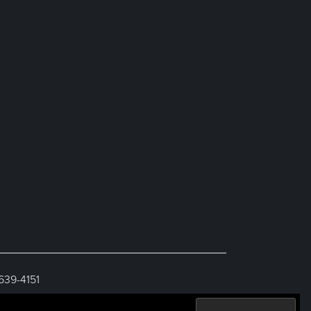
 639-4151