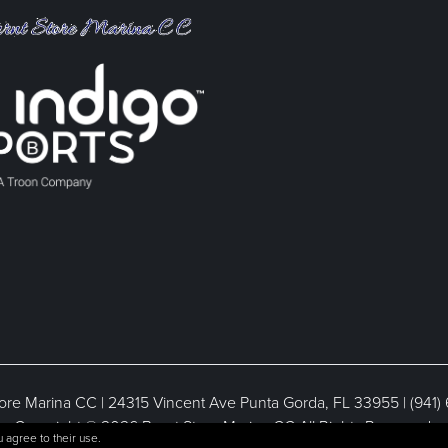
ore Marina CC | 24315 Vincent Ave Punta Gorda, FL 33955 | (941)
Copyright © 2026 Burnt Store Marina CC All Rights Reserved.
 agree to their use.