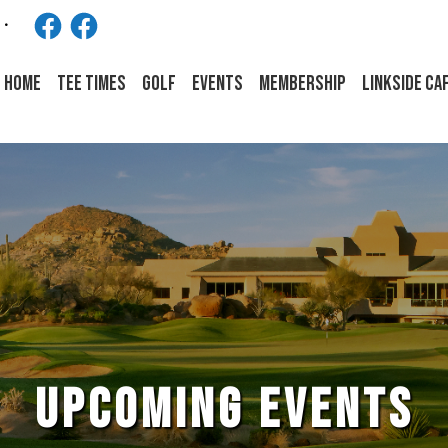
Facebook
Facebook
HOME
Tee Times
Golf
Events
Membership
LINKSIDE CA
UPCOMING EVENTS