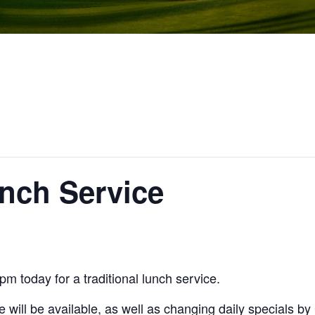
unch Service
m today for a traditional lunch service.
 will be available, as well as changing daily specials b