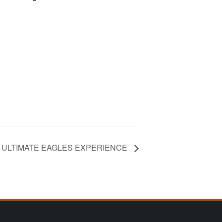
HE ULTIMATE EAGLES EXPERIENCE