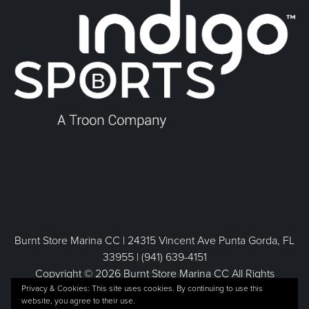
Burnt Store Marina CC | 24315 Vincent Ave Punta Gorda, FL
33955 | (941) 639-4151
Copyright © 2026 Burnt Store Marina CC All Rights
Privacy & Cookies: This site uses cookies. By continuing to use this
Reserved.
website, you agree to their use.