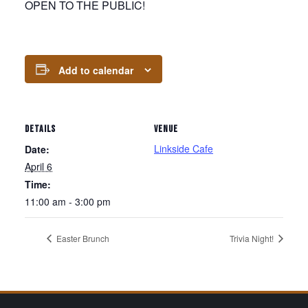
OPEN TO THE PUBLIC!
Add to calendar
DETAILS
VENUE
Linkside Cafe
Date:
April 6
Time:
11:00 am - 3:00 pm
Easter Brunch
Trivia Night!
Page Footer