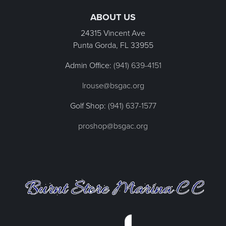
ABOUT US
24315 Vincent Ave
Punta Gorda, FL
33955
Admin Office:
(941) 639-4151
lrouse@bsgac.org
Golf Shop:
(941) 637-1577
proshop@bsgac.org