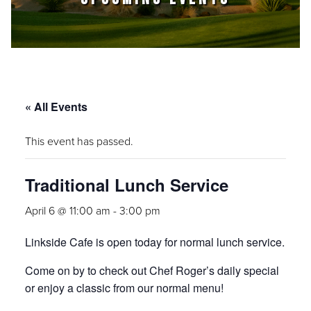
« All Events
This event has passed.
Traditional Lunch Service
April 6 @ 11:00 am
-
3:00 pm
Linkside Cafe is open today for normal lunch service.
Come on by to check out Chef Roger’s daily special
or enjoy a classic from our normal menu!