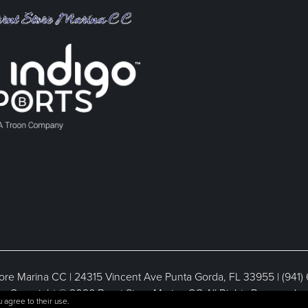
ore Marina CC | 24315 Vincent Ave Punta Gorda, FL 33955 | (941)
Copyright © 2026 Burnt Store Marina CC All Rights Reserved.
 agree to their use.