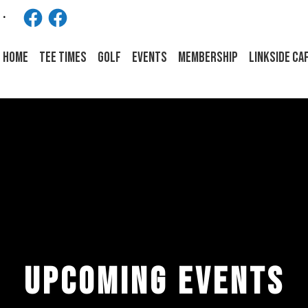
Facebook
Facebook
HOME
Tee Times
Golf
Events
Membership
LINKSIDE CA
UPCOMING EVENTS