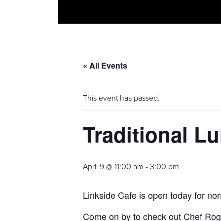
« All Events
This event has passed.
Traditional L
April 9 @ 11:00 am
-
3:00 pm
Linkside Cafe is open today for nor
Come on by to check out Chef Roger