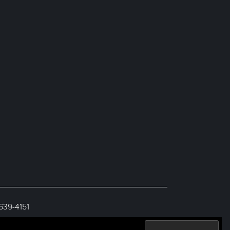
 639-4151