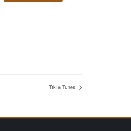
Tiki & Tunes