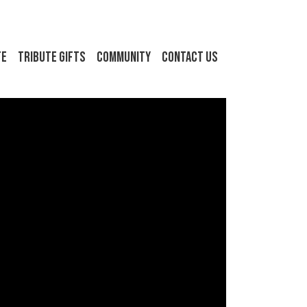
FE
Tribute Gifts
Community
Contact Us