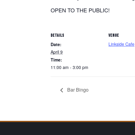
OPEN TO THE PUBLIC!
DETAILS
VENUE
Linkside Cafe
Date:
April 9
Time:
11:00 am - 3:00 pm
Bar Bingo
Page Footer