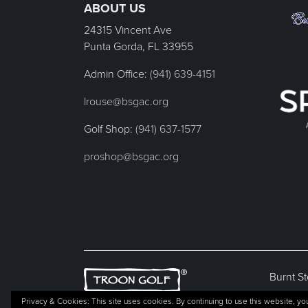
ABOUT US
24315 Vincent Ave
Punta Gorda, FL
33955
Admin Office:
(941) 639-4151
lrouse@bsgac.org
Golf Shop:
(941) 637-1577
proshop@bsgac.org
Burnt St
Privacy & Cookies: This site uses cookies. By continuing to use this website, you