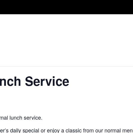
unch Service
mal lunch service.
’s daily special or enjoy a classic from our normal men