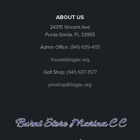
Page Footer
ABOUT US
24315 Vincent Ave
Punta Gorda, FL
33955
Admin Office:
(941) 639-4151
lrouse@bsgac.org
Golf Shop:
(941) 637-1577
proshop@bsgac.org