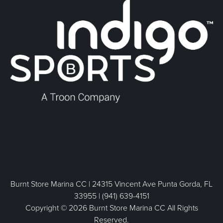
Burnt Store Marina CC | 24315 Vincent Ave Punta Gorda, FL
33955 | (941) 639-4151
Copyright © 2026 Burnt Store Marina CC All Rights
Reserved.