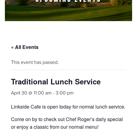
« All Events
This event has passed.
Traditional Lunch Service
April 30 @ 11:00 am
-
3:00 pm
Linkside Cafe is open today for normal lunch service.
Come on by to check out Chef Roger’s daily special
or enjoy a classic from our normal menu!