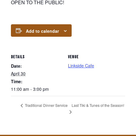
OPEN TO THE PUBLIC!
Add to calendar
DETAILS
VENUE
Linkside Cafe
Date:
April 30
Time:
11:00 am - 3:00 pm
Last Tiki & Tunes of the Season!
Traditional Dinner Service