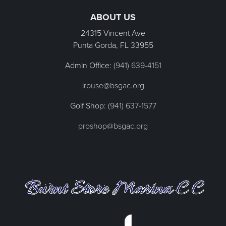
ABOUT US
24315 Vincent Ave
Punta Gorda, FL
33955
Admin Office:
(941) 639-4151
lrouse@bsgac.org
Golf Shop:
(941) 637-1577
proshop@bsgac.org