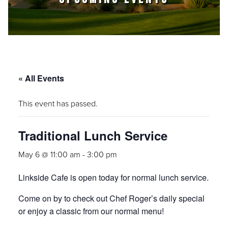
« All Events
This event has passed.
Traditional Lunch Service
May 6 @ 11:00 am
-
3:00 pm
Linkside Cafe is open today for normal lunch service.
Come on by to check out Chef Roger’s daily special
or enjoy a classic from our normal menu!