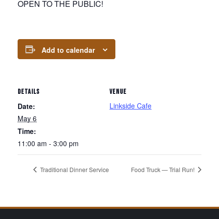
OPEN TO THE PUBLIC!
Add to calendar
DETAILS
VENUE
Linkside Cafe
Date:
May 6
Time:
11:00 am - 3:00 pm
Traditional Dinner Service
Food Truck — Trial Run!
Page Footer