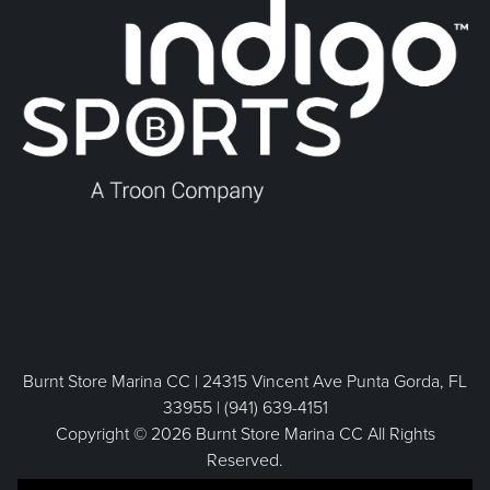
Burnt Store Marina CC | 24315 Vincent Ave Punta Gorda, FL
33955 | (941) 639-4151
Copyright © 2026 Burnt Store Marina CC All Rights
Reserved.