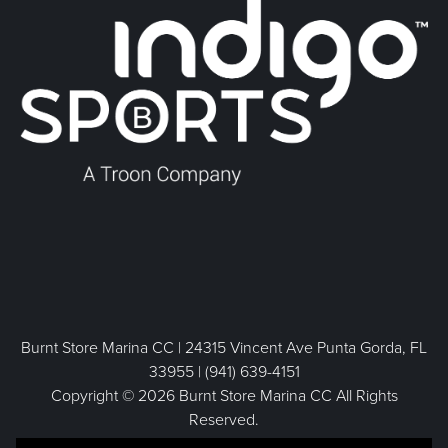
Burnt Store Marina CC | 24315 Vincent Ave Punta Gorda, FL
33955 | (941) 639-4151
Copyright © 2026 Burnt Store Marina CC All Rights
Reserved.