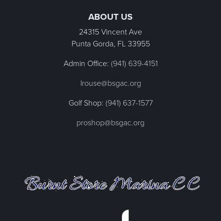
ABOUT US
24315 Vincent Ave
Punta Gorda, FL
33955
Admin Office:
(941) 639-4151
lrouse@bsgac.org
Golf Shop:
(941) 637-1577
proshop@bsgac.org