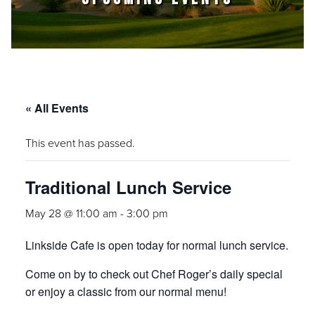
« All Events
This event has passed.
Traditional Lunch Service
May 28 @ 11:00 am
-
3:00 pm
Linkside Cafe is open today for normal lunch service.
Come on by to check out Chef Roger’s daily special
or enjoy a classic from our normal menu!