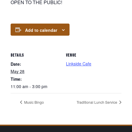
OPEN TO THE PUBLIC!
Add to calendar
DETAILS
VENUE
Linkside Cafe
Date:
May 28
Time:
11:00 am - 3:00 pm
Music Bingo
Traditional Lunch Service
Page Footer