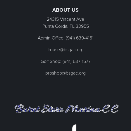
ABOUT US
24315 Vincent Ave
Punta Gorda, FL
33955
Admin Office:
(941) 639-4151
lrouse@bsgac.org
Golf Shop:
(941) 637-1577
proshop@bsgac.org