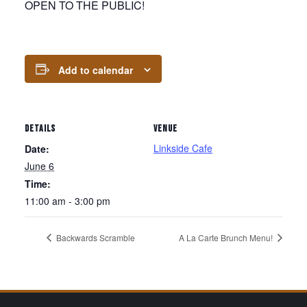
OPEN TO THE PUBLIC!
Add to calendar
DETAILS
VENUE
Linkside Cafe
Date:
June 6
Time:
11:00 am - 3:00 pm
Backwards Scramble
A La Carte Brunch Menu!
Page Footer