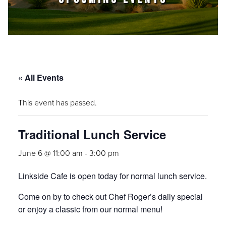
« All Events
This event has passed.
Traditional Lunch Service
June 6 @ 11:00 am
-
3:00 pm
Linkside Cafe is open today for normal lunch service.
Come on by to check out Chef Roger’s daily special
or enjoy a classic from our normal menu!