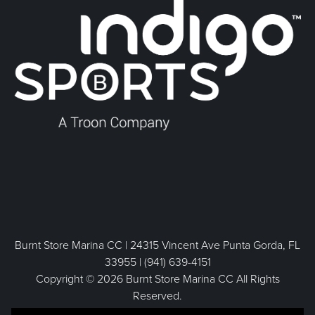
Burnt Store Marina CC | 24315 Vincent Ave Punta Gorda, FL
33955 | (941) 639-4151
Copyright © 2026 Burnt Store Marina CC All Rights
Reserved.