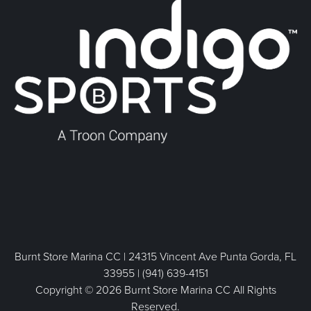
Burnt Store Marina CC | 24315 Vincent Ave Punta Gorda, FL
33955 | (941) 639-4151
Copyright © 2026 Burnt Store Marina CC All Rights
Reserved.