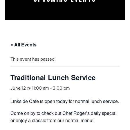
« All Events
This event has passed.
Traditional Lunch Service
June 12 @ 11:00 am
-
3:00 pm
Linkside Cafe is open today for normal lunch service.
Come on by to check out Chef Roger’s daily special
or enjoy a classic from our normal menu!