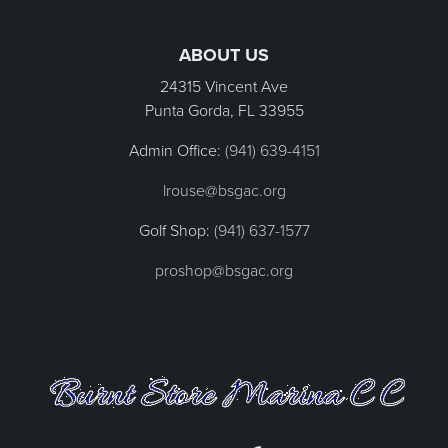
Page Footer
ABOUT US
24315 Vincent Ave
Punta Gorda, FL
33955
Admin Office:
(941) 639-4151
lrouse@bsgac.org
Golf Shop:
(941) 637-1577
proshop@bsgac.org