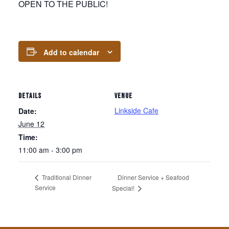
OPEN TO THE PUBLIC!
Add to calendar
DETAILS
VENUE
Linkside Cafe
Date:
June 12
Time:
11:00 am - 3:00 pm
Dinner Service + Seafood
Traditional Dinner
Service
Special!