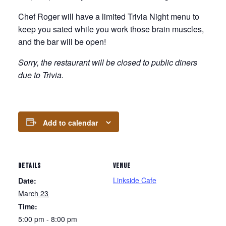
Chef Roger will have a limited Trivia Night menu to
keep you sated while you work those brain muscles,
and the bar will be open!
Sorry, the restaurant will be closed to public diners
due to Trivia.
Add to calendar
DETAILS
VENUE
Linkside Cafe
Date:
March 23
Time:
5:00 pm - 8:00 pm