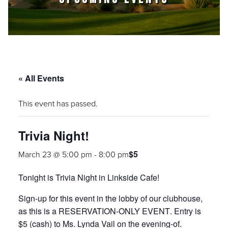
« All Events
This event has passed.
Trivia Night!
$5
March 23 @ 5:00 pm
-
8:00 pm
Tonight is
Trivia Night
in Linkside Cafe!
Sign-up for this event in the lobby of our clubhouse,
as this is a
RESERVATION-ONLY EVENT
. Entry is
$5 (cash) to Ms. Lynda Vail on the evening-of.