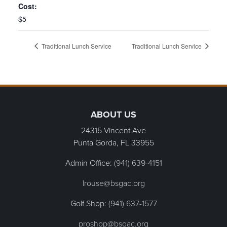
Cost:
$5
Traditional Lunch Service
Traditional Lunch Service
Page Footer
ABOUT US
24315 Vincent Ave
Punta Gorda, FL
33955
Admin Office:
(941) 639-4151
lrouse@bsgac.org
Golf Shop:
(941) 637-1577
proshop@bsgac.org