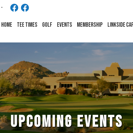
Facebook
Facebook
HOME
Tee Times
Golf
Events
Membership
LINKSIDE CA
UPCOMING EVENTS