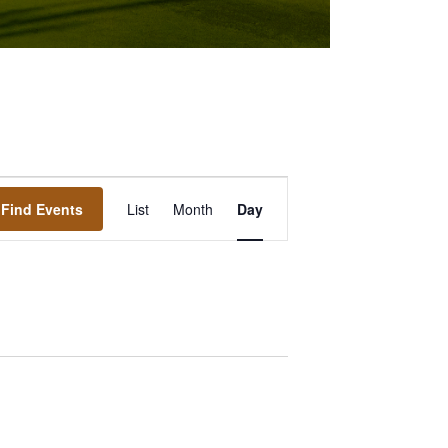
Event
Find Events
List
Month
Day
Views
Navigation