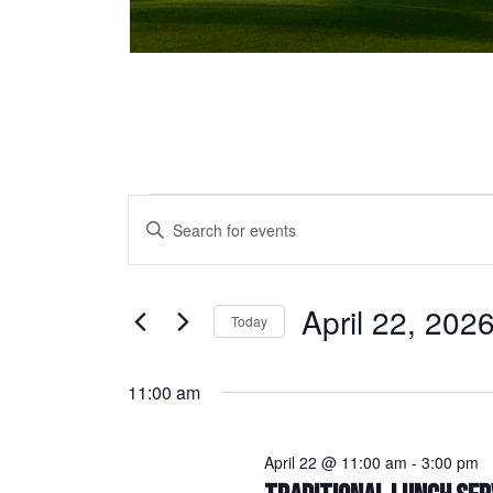
Events for April 22, 2026
Events
Enter
Keyword.
Search
Search
and
for
April 22, 202
Today
Events
Views
Select
by
date.
Keyword.
11:00 am
Navigation
April 22 @ 11:00 am
-
3:00 pm