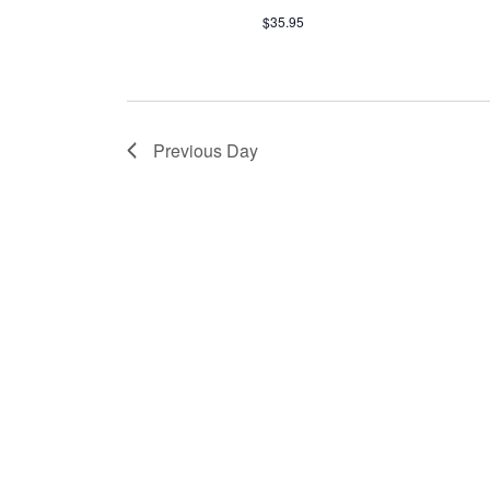
$35.95
Previous Day