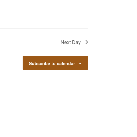
Next Day
Subscribe to calendar