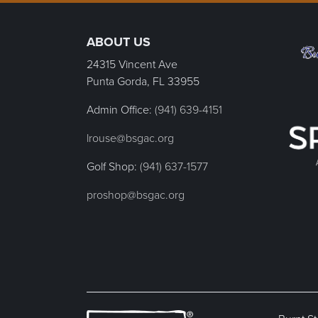
Page Footer
ABOUT US
24315 Vincent Ave
Punta Gorda, FL
33955
Admin Office:
(941) 639-4151
lrouse@bsgac.org
Golf Shop:
(941) 637-1577
proshop@bsgac.org