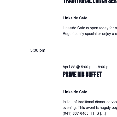
TRADITIONAL LUNCH SER
Linkside Cafe
Linkside Cafe is open today for 
Roger's daily special or enjoy 
5:00 pm
April 22 @ 5:00 pm
-
8:00 pm
PRIME RIB BUFFET
Linkside Cafe
In lieu of traditional dinner servi
evening. This event is hugely po
(941) 637-6405. THIS […]