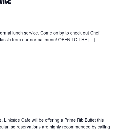
VICE
normal lunch service. Come on by to check out Chef
a classic from our normal menu! OPEN TO THE […]
ce, Linkside Cafe will be offering a Prime Rib Buffet this
pular, so reservations are highly recommended by calling