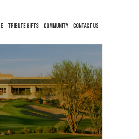
FE
Tribute Gifts
Community
Contact Us