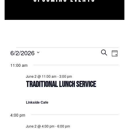
Events for June 2, 2026
6/2/2026
Events
Event
Search
Day
Select
Views
Search
11:00 am
date.
Naviga
and
June 2 @ 11:00 am
-
3:00 pm
Views
TRADITIONAL LUNCH SERVICE
Navigation
Linkside Cafe
4:00 pm
June 2 @ 4:00 pm
-
6:00 pm