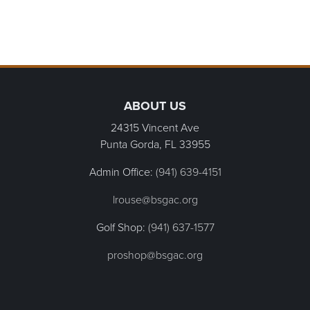
Page Footer
ABOUT US
24315 Vincent Ave
Punta Gorda, FL
33955
Admin Office:
(941) 639-4151
lrouse@bsgac.org
Golf Shop:
(941) 637-1577
proshop@bsgac.org