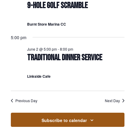
9-HOLE GOLF SCRAMBLE
Burnt Store Marina CC
5:00 pm
June 2 @ 5:00 pm
-
8:00 pm
TRADITIONAL DINNER SERVICE
Linkside Cafe
Previous Day
Next Day
Subscribe to calendar