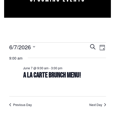
Events for June 7, 2026
6/7/2026
Events
Event
Search
Day
Select
Views
Search
9:00 am
date.
Naviga
and
June 7 @ 9:00 am
-
3:00 pm
Views
A LA CARTE BRUNCH MENU!
Navigation
Previous Day
Next Day