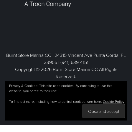
Burnt Store Marina CC | 24315 Vincent Ave Punta Gorda, FL
33955 | (941) 639-4151
Copyright © 2026 Burnt Store Marina CC All Rights
Reserved.
Powered by
Privacy & Cookies: This site uses cookies. By continuing to use this
website, you agree to their use.
To find out more, including how to control cookies, see here:
Cookie Policy