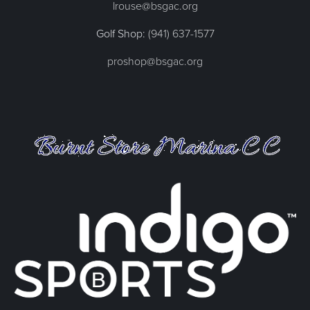
lrouse@bsgac.org
Golf Shop:
(941) 637-1577
proshop@bsgac.org