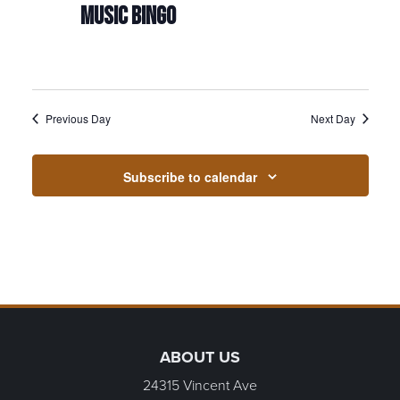
MUSIC BINGO
Previous Day
Next Day
Subscribe to calendar
Page Footer
ABOUT US
24315 Vincent Ave