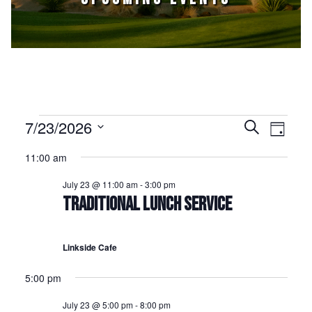
Events for July 23, 2026
7/23/2026
Events
Event
Search
Day
Select
Views
Search
11:00 am
date.
Naviga
and
July 23 @ 11:00 am
-
3:00 pm
Views
TRADITIONAL LUNCH SERVICE
Navigation
Linkside Cafe
5:00 pm
July 23 @ 5:00 pm
-
8:00 pm