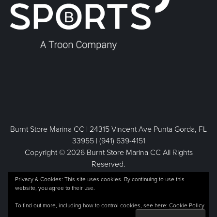
Burnt Store Marina CC | 24315 Vincent Ave Punta Gorda, FL
33955 | (941) 639-4151
Copyright © 2026 Burnt Store Marina CC All Rights
Reserved.
Powered by
Privacy & Cookies: This site uses cookies. By continuing to use this
website, you agree to their use.
To find out more, including how to control cookies, see here:
Cookie Policy