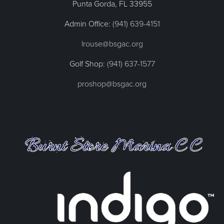
Punta Gorda, FL
33955
Admin Office:
(941) 639-4151
lrouse@bsgac.org
Golf Shop:
(941) 637-1577
proshop@bsgac.org