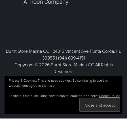
Burnt Store Marina CC | 24315 Vincent Ave Punta Gorda, FL
33955 | (941) 639-4151
Copyright © 2026 Burnt Store Marina CC All Rights
Reserved.
Powered by
Privacy & Cookies: This site uses cookies. By continuing to use this
website, you agree to their use.
To find out more, including how to control cookies, see here:
Cookie Policy