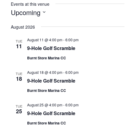
Events at this venue
Upcoming
Select
August 2026
date.
August 11 @ 4:00 pm
-
6:00 pm
TUE
11
9-Hole Golf Scramble
Burnt Store Marina CC
August 18 @ 4:00 pm
-
6:00 pm
TUE
18
9-Hole Golf Scramble
Burnt Store Marina CC
August 25 @ 4:00 pm
-
6:00 pm
TUE
25
9-Hole Golf Scramble
Burnt Store Marina CC