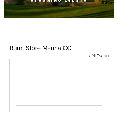
Burnt Store Marina CC
« All Events