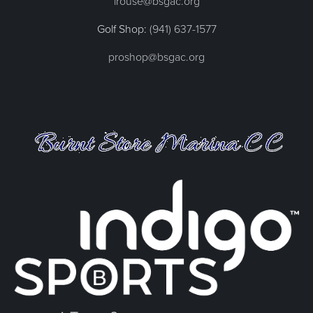
lrouse@bsgac.org
Golf Shop:
(941) 637-1577
proshop@bsgac.org