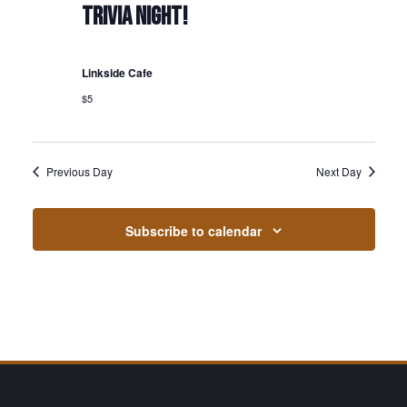
TRIVIA NIGHT!
Linkside Cafe
$5
Previous Day
Next Day
Subscribe to calendar
Page Footer