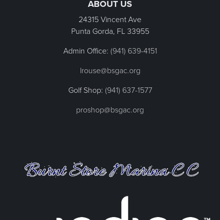
ABOUT US
24315 Vincent Ave
Punta Gorda, FL
33955
Admin Office:
(941) 639-4151
lrouse@bsgac.org
Golf Shop:
(941) 637-1577
proshop@bsgac.org