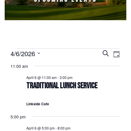
Events for April 6, 2026
4/6/2026
Events
Event
Search
Day
Select
Views
Search
11:00 am
date.
Naviga
and
April 6 @ 11:00 am
-
3:00 pm
Views
TRADITIONAL LUNCH SERVICE
Navigation
Linkside Cafe
5:00 pm
April 6 @ 5:00 pm
-
8:00 pm