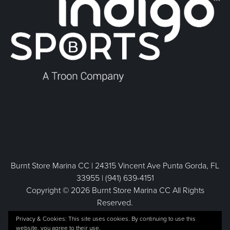
Burnt Store Marina CC | 24315 Vincent Ave Punta Gorda, FL
33955 | (941) 639-4151
Copyright © 2026 Burnt Store Marina CC All Rights
Reserved.
Powered by
Privacy & Cookies: This site uses cookies. By continuing to use this
website, you agree to their use.